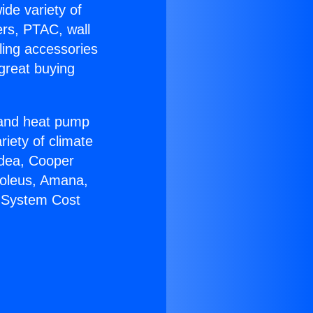
ide variety of
ers, PTAC, wall
ling accessories
great buying
r and heat pump
riety of climate
idea, Cooper
Soleus, Amana,
C System Cost