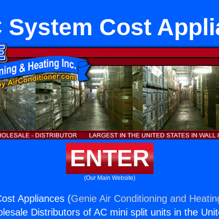
 System Cost Appli
ENTER
(Our Main Website)
st Appliances (
Genie Air Conditioning and Heating
esale Distributors of AC mini split units in the Uni