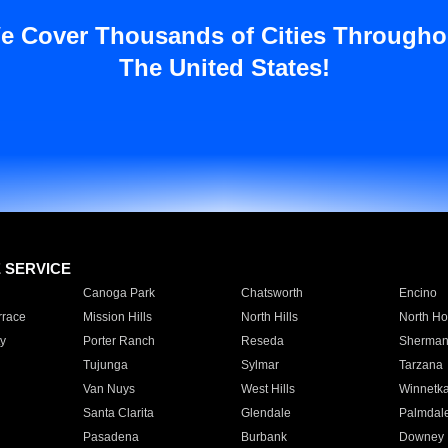
e Cover Thousands of Cities Througho
The United States!
E SERVICE
Canoga Park
Chatsworth
Encino
rrace
Mission Hills
North Hills
North Ho
y
Porter Ranch
Reseda
Sherman
Tujunga
Sylmar
Tarzana
Van Nuys
West Hills
Winnetk
Santa Clarita
Glendale
Palmdal
Pasadena
Burbank
Downey