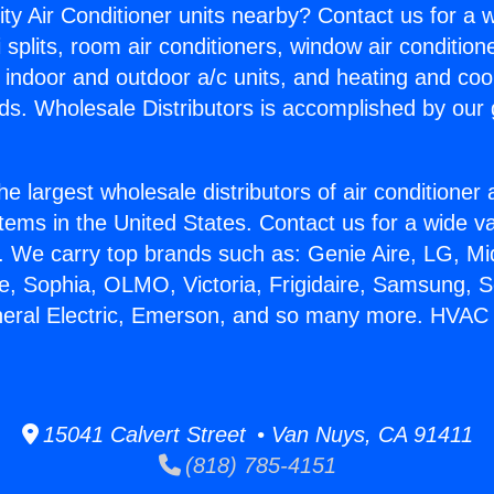
ity Air Conditioner units nearby? Contact us for a w
splits, room air conditioners, window air condition
, indoor and outdoor a/c units, and heating and coo
ds. Wholesale Distributors is accomplished by our 
he largest wholesale distributors of air conditione
stems in the United States. Contact us for a wide va
. We carry top brands such as: Genie Aire, LG, M
ce, Sophia, OLMO, Victoria, Frigidaire, Samsung, 
eneral Electric, Emerson, and so many more. HVA
15041 Calvert Street • Van Nuys, CA 91411
(818) 785-4151