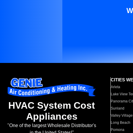
W
CITIES W
Arleta
Lake View Te
Panorama Cit
HVAC System Cost
Sunland
Appliances
Valley Village
Long Beach
"One of the largest Wholesale Distributor's
Pomona
in the United States!"