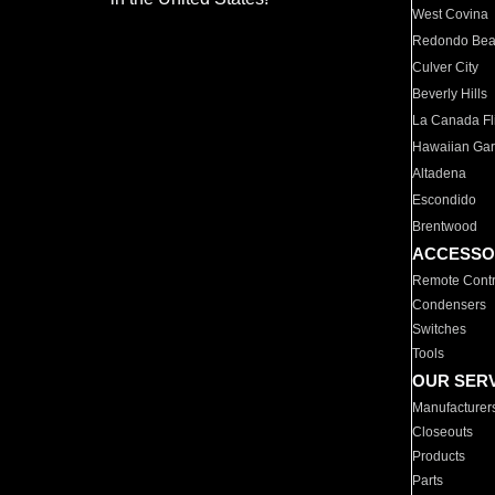
West Covina
Redondo Be
Culver City
Beverly Hills
La Canada Fli
Hawaiian Ga
Altadena
Escondido
Brentwood
ACCESSO
Remote Contr
Condensers
Switches
Tools
OUR SER
Manufacturer
Closeouts
Products
Parts