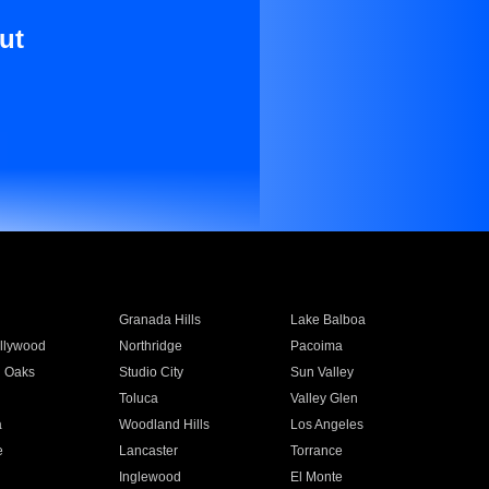
ut
Granada Hills
Lake Balboa
llywood
Northridge
Pacoima
 Oaks
Studio City
Sun Valley
Toluca
Valley Glen
a
Woodland Hills
Los Angeles
e
Lancaster
Torrance
Inglewood
El Monte