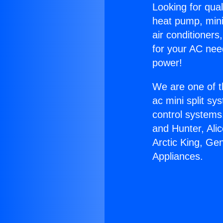
Looking for qual
heat pump, mini 
air conditioners
for your AC nee
power!
We are one of t
ac mini split sy
control systems
and Hunter, Ali
Arctic King, G
Appliances.