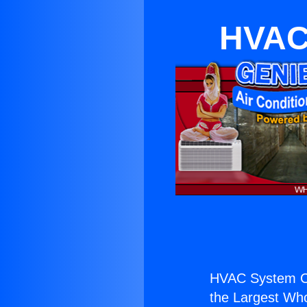
HVAC
HVAC System Co
the Largest Whol