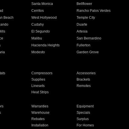
n
Santa Monica
Bellflower
ad
Cerritos
Rancho Palos Verdes
an Beach
West Hollywood
Temple City
nando
Cudahy
Duarte
ills
El Segundo
Artesia
ce
Malibu
San Bernardino
a
Hacienda Heights
Fullerton
ria
Modesto
Garden Grove
ats
Compressors
Accessories
Supplies
Brackets
Linesets
Remotes
Heat Strips
ors
Warranties
Equipment
s
Warehouse
Specials
Rebates
Surplus
Installation
For Homes