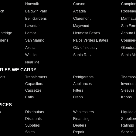
Norwalk
Carson
Compto
ach
Baldwin Park
Arcadia
Roseme
Bell Gardens
Claremont
Manhatt
Lawndale
Maywood
San Fer
ntridge
Lomita
Hermosa Beach
Agoura H
rdens
San Marino
Palos Verdes Estates
Commer
Azusa
City of Industry
Glendor
Whittier
Santa Rosa
Santa Ma
Near Me
RIES WE CARRY
ols
Transformers
Refrigerants
Thermost
Capacitors
Appliances
Inverters
Cassettes
Filters
Sleeves
Coils
Freon
Knobs
VICES
s
Distributors
Wholesalers
Liquidat
Discounts
Financing
Supplier
Supplies
Dealers
Ratings
Sales
Repair
Service