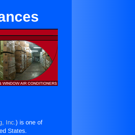
ances
, Inc.
) is one of
ted States.