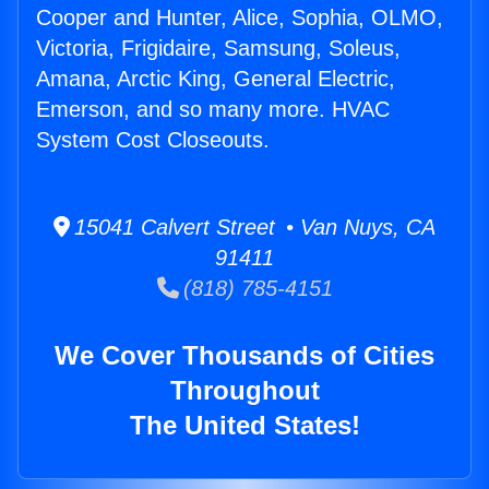
Cooper and Hunter, Alice, Sophia, OLMO,
Victoria, Frigidaire, Samsung, Soleus,
Amana, Arctic King, General Electric,
Emerson, and so many more. HVAC
System Cost Closeouts.
15041 Calvert Street • Van Nuys, CA
91411
(818) 785-4151
We Cover Thousands of Cities
Throughout
The United States!