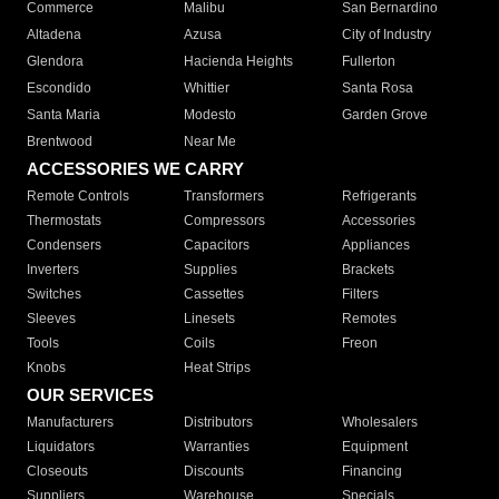
Commerce
Malibu
San Bernardino
Altadena
Azusa
City of Industry
Glendora
Hacienda Heights
Fullerton
Escondido
Whittier
Santa Rosa
Santa Maria
Modesto
Garden Grove
Brentwood
Near Me
ACCESSORIES WE CARRY
Remote Controls
Transformers
Refrigerants
Thermostats
Compressors
Accessories
Condensers
Capacitors
Appliances
Inverters
Supplies
Brackets
Switches
Cassettes
Filters
Sleeves
Linesets
Remotes
Tools
Coils
Freon
Knobs
Heat Strips
OUR SERVICES
Manufacturers
Distributors
Wholesalers
Liquidators
Warranties
Equipment
Closeouts
Discounts
Financing
Suppliers
Warehouse
Specials