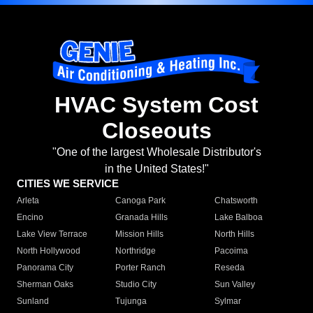
HVAC System Cost
Closeouts
"One of the largest Wholesale Distributor's
in the United States!"
CITIES WE SERVICE
Arleta
Canoga Park
Chatsworth
Encino
Granada Hills
Lake Balboa
Lake View Terrace
Mission Hills
North Hills
North Hollywood
Northridge
Pacoima
Panorama City
Porter Ranch
Reseda
Sherman Oaks
Studio City
Sun Valley
Sunland
Tujunga
Sylmar