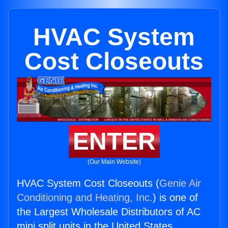
HVAC System
Cost Closeouts
ENTER
(Our Main Website)
HVAC System Cost Closeouts (
Genie Air
Conditioning and Heating, Inc.
) is one of
the Largest Wholesale Distributors of AC
mini split units in the United States.