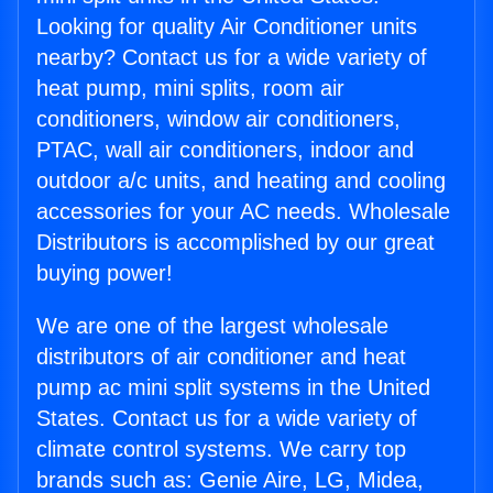
Looking for quality Air Conditioner units
nearby? Contact us for a wide variety of
heat pump, mini splits, room air
conditioners, window air conditioners,
PTAC, wall air conditioners, indoor and
outdoor a/c units, and heating and cooling
accessories for your AC needs. Wholesale
Distributors is accomplished by our great
buying power!
We are one of the largest wholesale
distributors of air conditioner and heat
pump ac mini split systems in the United
States. Contact us for a wide variety of
climate control systems. We carry top
brands such as: Genie Aire, LG, Midea,