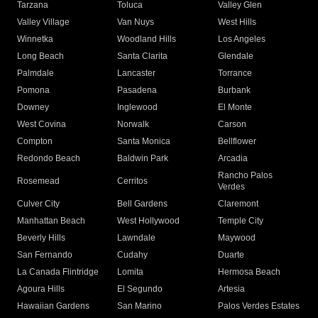
Tarzana
Toluca
Valley Glen
Valley Village
Van Nuys
West Hills
Winnetka
Woodland Hills
Los Angeles
Long Beach
Santa Clarita
Glendale
Palmdale
Lancaster
Torrance
Pomona
Pasadena
Burbank
Downey
Inglewood
El Monte
West Covina
Norwalk
Carson
Compton
Santa Monica
Bellflower
Redondo Beach
Baldwin Park
Arcadia
Rancho Palos
Rosemead
Cerritos
Verdes
Culver City
Bell Gardens
Claremont
Manhattan Beach
West Hollywood
Temple City
Beverly Hills
Lawndale
Maywood
San Fernando
Cudahy
Duarte
La Canada Flintridge
Lomita
Hermosa Beach
Agoura Hills
El Segundo
Artesia
Hawaiian Gardens
San Marino
Palos Verdes Estates