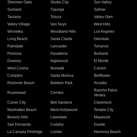
Sherman Oaks
Studio City
Sun Valley
Sunland
Tujunga
Sylmar
Tarzana
Toluca
Valley Glen
Valley Village
Van Nuys
West Hills
Winnetka
Woodland Hills
Los Angeles
Long Beach
Santa Clarita
Glendale
Palmdale
Lancaster
Torrance
Pomona
Pasadena
Burbank
Downey
Inglewood
El Monte
West Covina
Norwalk
Carson
Compton
Santa Monica
Bellflower
Redondo Beach
Baldwin Park
Arcadia
Rancho Palos
Rosemead
Cerritos
Verdes
Culver City
Bell Gardens
Claremont
Manhattan Beach
West Hollywood
Temple City
Beverly Hills
Lawndale
Maywood
San Fernando
Cudahy
Duarte
La Canada Flintridge
Lomita
Hermosa Beach