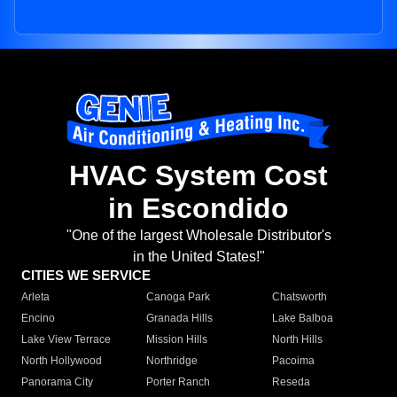
HVAC System Cost
in Escondido
"One of the largest Wholesale Distributor's
in the United States!"
CITIES WE SERVICE
Arleta
Canoga Park
Chatsworth
Encino
Granada Hills
Lake Balboa
Lake View Terrace
Mission Hills
North Hills
North Hollywood
Northridge
Pacoima
Panorama City
Porter Ranch
Reseda