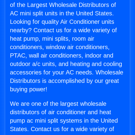
of the Largest Wholesale Distributors of
AC mini split units in the United States.
Looking for quality Air Conditioner units
nearby? Contact us for a wide variety of
heat pump, mini splits, room air
conditioners, window air conditioners,
PTAC, wall air conditioners, indoor and
outdoor a/c units, and heating and cooling
accessories for your AC needs. Wholesale
Distributors is accomplished by our great
buying power!
We are one of the largest wholesale
distributors of air conditioner and heat
pump ac mini split systems in the United
States. Contact us for a wide variety of