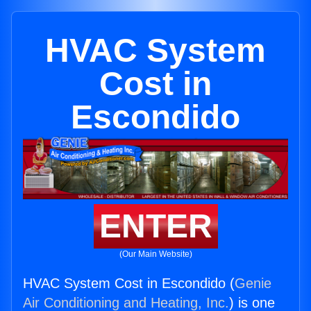
HVAC System
Cost in
Escondido
ENTER
(Our Main Website)
HVAC System Cost in Escondido (
Genie
Air Conditioning and Heating, Inc.
) is one