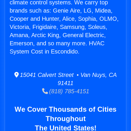
climate control systems. We carry top
brands such as: Genie Aire, LG, Midea,
Cooper and Hunter, Alice, Sophia, OLMO,
Victoria, Frigidaire, Samsung, Soleus,
Amana, Arctic King, General Electric,
Emerson, and so many more. HVAC
System Cost in Escondido.
15041 Calvert Street • Van Nuys, CA
91411
(818) 785-4151
We Cover Thousands of Cities
Throughout
The United States!