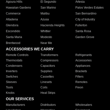
Agoura Hills
El Segundo
Artesia
Hawaiian Gardens
San Marino
Palos Verdes Estates
Commerce
Malibu
San Bernardino
Altadena
Azusa
City of Industry
Glendora
Hacienda Heights
Fullerton
Escondido
Whittier
Santa Rosa
Santa Maria
Modesto
Garden Grove
Brentwood
Near Me
ACCESSORIES WE CARRY
Remote Controls
Transformers
Refrigerants
Thermostats
Compressors
Accessories
Condensers
Capacitors
Appliances
Inverters
Supplies
Brackets
Switches
Cassettes
Filters
Sleeves
Linesets
Remotes
Tools
Coils
Freon
Knobs
Heat Strips
OUR SERVICES
Manufacturers
Distributors
Wholesalers