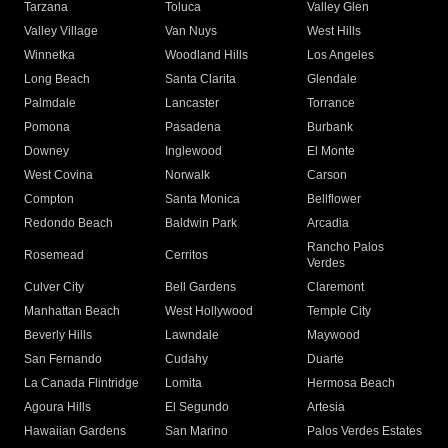
Tarzana
Toluca
Valley Glen
Valley Village
Van Nuys
West Hills
Winnetka
Woodland Hills
Los Angeles
Long Beach
Santa Clarita
Glendale
Palmdale
Lancaster
Torrance
Pomona
Pasadena
Burbank
Downey
Inglewood
El Monte
West Covina
Norwalk
Carson
Compton
Santa Monica
Bellflower
Redondo Beach
Baldwin Park
Arcadia
Rancho Palos
Rosemead
Cerritos
Verdes
Culver City
Bell Gardens
Claremont
Manhattan Beach
West Hollywood
Temple City
Beverly Hills
Lawndale
Maywood
San Fernando
Cudahy
Duarte
La Canada Flintridge
Lomita
Hermosa Beach
Agoura Hills
El Segundo
Artesia
Hawaiian Gardens
San Marino
Palos Verdes Estates