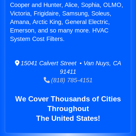
Cooper and Hunter, Alice, Sophia, OLMO,
Victoria, Frigidaire, Samsung, Soleus,
Amana, Arctic King, General Electric,
Emerson, and so many more. HVAC
System Cost Filters.
15041 Calvert Street • Van Nuys, CA
91411
(818) 785-4151
We Cover Thousands of Cities
Throughout
The United States!