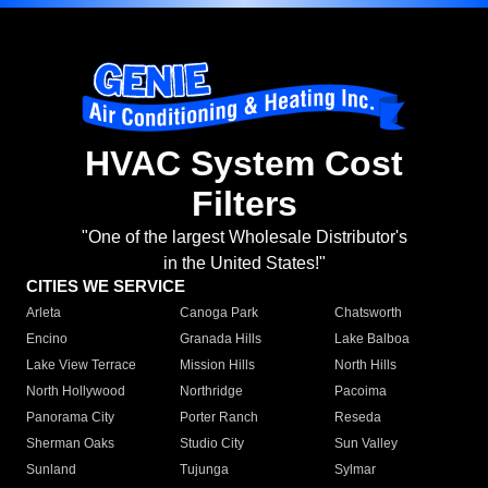
HVAC System Cost
Filters
"One of the largest Wholesale Distributor's
in the United States!"
CITIES WE SERVICE
Arleta
Canoga Park
Chatsworth
Encino
Granada Hills
Lake Balboa
Lake View Terrace
Mission Hills
North Hills
North Hollywood
Northridge
Pacoima
Panorama City
Porter Ranch
Reseda
Sherman Oaks
Studio City
Sun Valley
Sunland
Tujunga
Sylmar