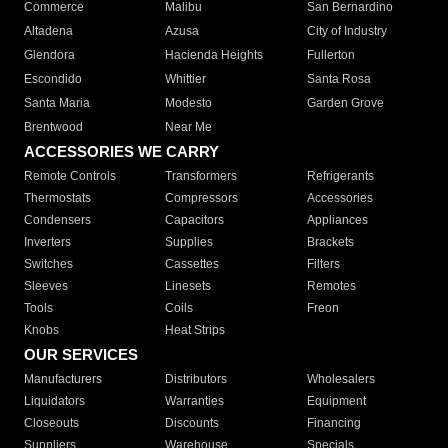
Commerce
Malibu
San Bernardino
Altadena
Azusa
City of Industry
Glendora
Hacienda Heights
Fullerton
Escondido
Whittier
Santa Rosa
Santa Maria
Modesto
Garden Grove
Brentwood
Near Me
ACCESSORIES WE CARRY
Remote Controls
Transformers
Refrigerants
Thermostats
Compressors
Accessories
Condensers
Capacitors
Appliances
Inverters
Supplies
Brackets
Switches
Cassettes
Filters
Sleeves
Linesets
Remotes
Tools
Coils
Freon
Knobs
Heat Strips
OUR SERVICES
Manufacturers
Distributors
Wholesalers
Liquidators
Warranties
Equipment
Closeouts
Discounts
Financing
Suppliers
Warehouse
Specials