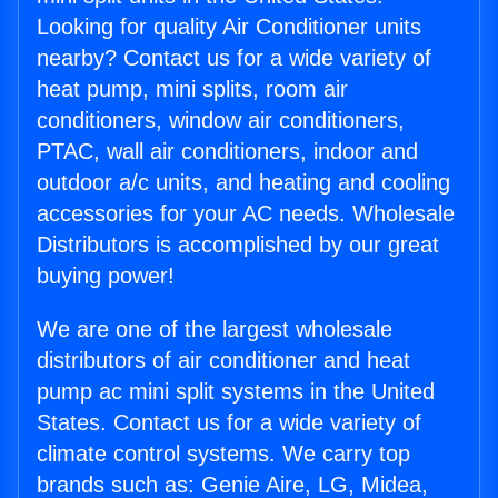
Looking for quality Air Conditioner units
nearby? Contact us for a wide variety of
heat pump, mini splits, room air
conditioners, window air conditioners,
PTAC, wall air conditioners, indoor and
outdoor a/c units, and heating and cooling
accessories for your AC needs. Wholesale
Distributors is accomplished by our great
buying power!
We are one of the largest wholesale
distributors of air conditioner and heat
pump ac mini split systems in the United
States. Contact us for a wide variety of
climate control systems. We carry top
brands such as: Genie Aire, LG, Midea,