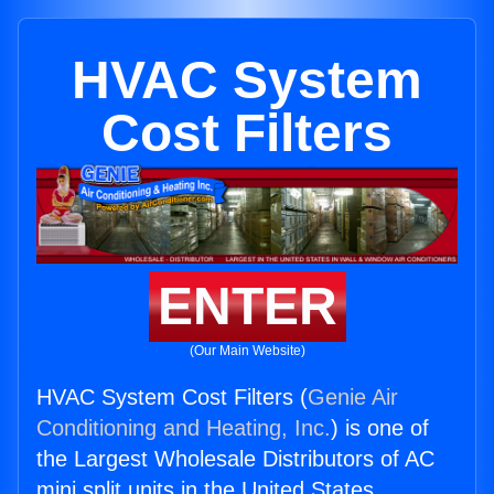
HVAC System
Cost Filters
ENTER
(Our Main Website)
HVAC System Cost Filters (
Genie Air
Conditioning and Heating, Inc.
) is one of
the Largest Wholesale Distributors of AC
mini split units in the United States.