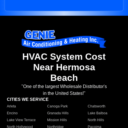
HVAC System Cost
Near Hermosa
Beach
"One of the largest Wholesale Distributor's
in the United States!"
CITIES WE SERVICE
Arleta
Canoga Park
Chatsworth
Encino
Granada Hills
Lake Balboa
Lake View Terrace
Mission Hills
North Hills
North Hollywood
Northridge
Pacoima