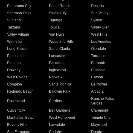
Panorama City
Porter Ranch
Reseda
Sherman Oaks
Studio City
Sun Valley
Sunland
Tujunga
Sylmar
Tarzana
Toluca
Valley Glen
Valley Village
Van Nuys
West Hills
Winnetka
Woodland Hills
Los Angeles
Long Beach
Santa Clarita
Glendale
Palmdale
Lancaster
Torrance
Pomona
Pasadena
Burbank
Downey
Inglewood
El Monte
West Covina
Norwalk
Carson
Compton
Santa Monica
Bellflower
Redondo Beach
Baldwin Park
Arcadia
Rancho Palos
Rosemead
Cerritos
Verdes
Culver City
Bell Gardens
Claremont
Manhattan Beach
West Hollywood
Temple City
Beverly Hills
Lawndale
Maywood
San Fernando
Cudahy
Duarte