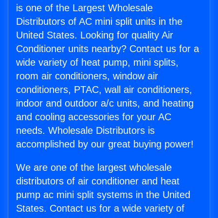
is one of the Largest Wholesale
Distributors of AC mini split units in the
United States. Looking for quality Air
Conditioner units nearby? Contact us for a
wide variety of heat pump, mini splits,
room air conditioners, window air
conditioners, PTAC, wall air conditioners,
indoor and outdoor a/c units, and heating
and cooling accessories for your AC
needs. Wholesale Distributors is
accomplished by our great buying power!
We are one of the largest wholesale
distributors of air conditioner and heat
pump ac mini split systems in the United
States. Contact us for a wide variety of