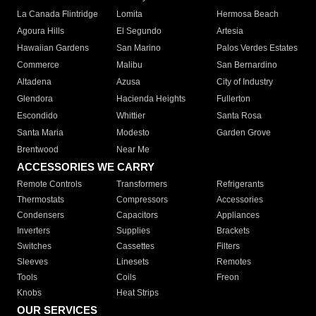
La Canada Flintridge
Lomita
Hermosa Beach
Agoura Hills
El Segundo
Artesia
Hawaiian Gardens
San Marino
Palos Verdes Estates
Commerce
Malibu
San Bernardino
Altadena
Azusa
City of Industry
Glendora
Hacienda Heights
Fullerton
Escondido
Whittier
Santa Rosa
Santa Maria
Modesto
Garden Grove
Brentwood
Near Me
ACCESSORIES WE CARRY
Remote Controls
Transformers
Refrigerants
Thermostats
Compressors
Accessories
Condensers
Capacitors
Appliances
Inverters
Supplies
Brackets
Switches
Cassettes
Filters
Sleeves
Linesets
Remotes
Tools
Coils
Freon
Knobs
Heat Strips
OUR SERVICES