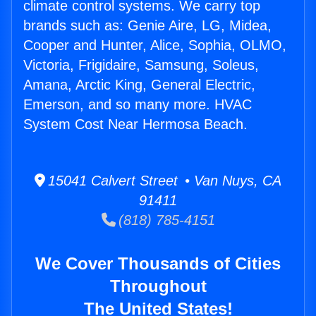
climate control systems. We carry top
brands such as: Genie Aire, LG, Midea,
Cooper and Hunter, Alice, Sophia, OLMO,
Victoria, Frigidaire, Samsung, Soleus,
Amana, Arctic King, General Electric,
Emerson, and so many more. HVAC
System Cost Near Hermosa Beach.
15041 Calvert Street • Van Nuys, CA
91411
(818) 785-4151
We Cover Thousands of Cities
Throughout
The United States!