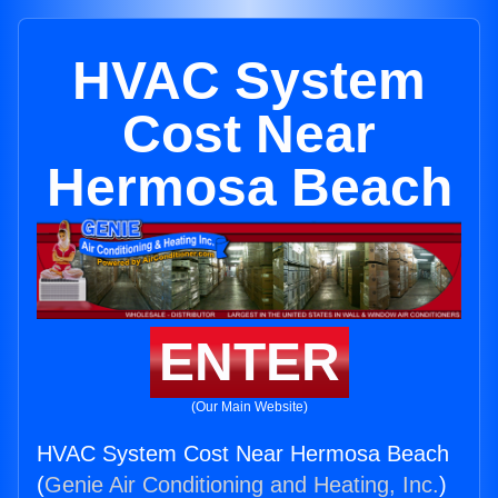
HVAC System
Cost Near
Hermosa Beach
ENTER
(Our Main Website)
HVAC System Cost Near Hermosa Beach
(
Genie Air Conditioning and Heating, Inc.
)