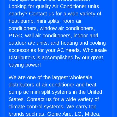
Looking for quality Air Conditioner units
nearby? Contact us for a wide variety of
heat pump, mini splits, room air
conditioners, window air conditioners,
PTAC, wall air conditioners, indoor and
outdoor a/c units, and heating and cooling
accessories for your AC needs. Wholesale
Distributors is accomplished by our great
buying power!
We are one of the largest wholesale
distributors of air conditioner and heat
pump ac mini split systems in the United
States. Contact us for a wide variety of
climate control systems. We carry top
brands such as: Genie Aire, LG, Midea,