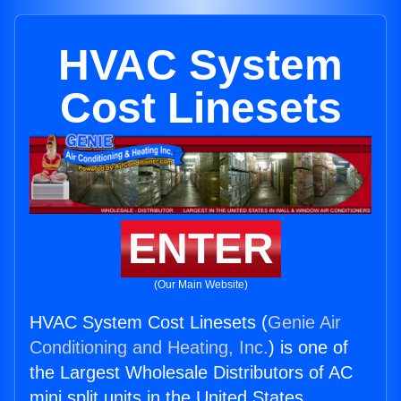
HVAC System
Cost Linesets
ENTER
(Our Main Website)
HVAC System Cost Linesets (
Genie Air
Conditioning and Heating, Inc.
) is one of
the Largest Wholesale Distributors of AC
mini split units in the United States.