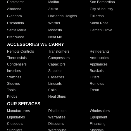
Commerce
Malibu
San Bernardino
Altadena
Azusa
City of Industry
Glendora
Hacienda Heights
Fullerton
Escondido
Whittier
Santa Rosa
Santa Maria
Modesto
Garden Grove
Brentwood
Near Me
ACCESSORIES WE CARRY
Remote Controls
Transformers
Refrigerants
Thermostats
Compressors
Accessories
Condensers
Capacitors
Appliances
Inverters
Supplies
Brackets
Switches
Cassettes
Filters
Sleeves
Linesets
Remotes
Tools
Coils
Freon
Knobs
Heat Strips
OUR SERVICES
Manufacturers
Distributors
Wholesalers
Liquidators
Warranties
Equipment
Closeouts
Discounts
Financing
Suppliers
Warehouse
Specials