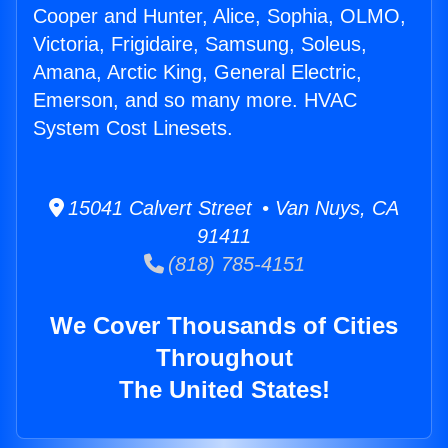
Cooper and Hunter, Alice, Sophia, OLMO,
Victoria, Frigidaire, Samsung, Soleus,
Amana, Arctic King, General Electric,
Emerson, and so many more. HVAC
System Cost Linesets.
15041 Calvert Street • Van Nuys, CA
91411
(818) 785-4151
We Cover Thousands of Cities
Throughout
The United States!