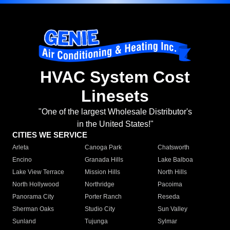
HVAC System Cost
Linesets
"One of the largest Wholesale Distributor's
in the United States!"
CITIES WE SERVICE
Arleta
Canoga Park
Chatsworth
Encino
Granada Hills
Lake Balboa
Lake View Terrace
Mission Hills
North Hills
North Hollywood
Northridge
Pacoima
Panorama City
Porter Ranch
Reseda
Sherman Oaks
Studio City
Sun Valley
Sunland
Tujunga
Sylmar