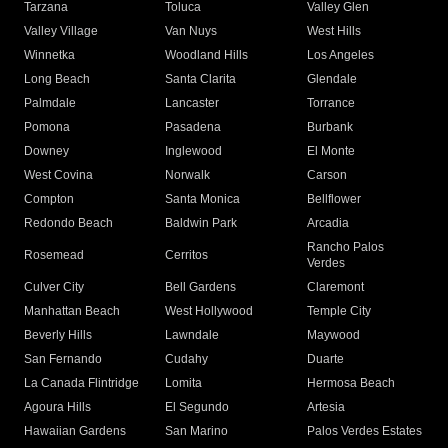
Tarzana
Toluca
Valley Glen
Valley Village
Van Nuys
West Hills
Winnetka
Woodland Hills
Los Angeles
Long Beach
Santa Clarita
Glendale
Palmdale
Lancaster
Torrance
Pomona
Pasadena
Burbank
Downey
Inglewood
El Monte
West Covina
Norwalk
Carson
Compton
Santa Monica
Bellflower
Redondo Beach
Baldwin Park
Arcadia
Rancho Palos
Rosemead
Cerritos
Verdes
Culver City
Bell Gardens
Claremont
Manhattan Beach
West Hollywood
Temple City
Beverly Hills
Lawndale
Maywood
San Fernando
Cudahy
Duarte
La Canada Flintridge
Lomita
Hermosa Beach
Agoura Hills
El Segundo
Artesia
Hawaiian Gardens
San Marino
Palos Verdes Estates