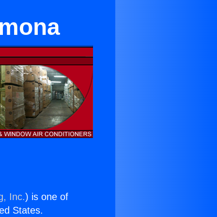
omona
, Inc.
) is one of
ted States.