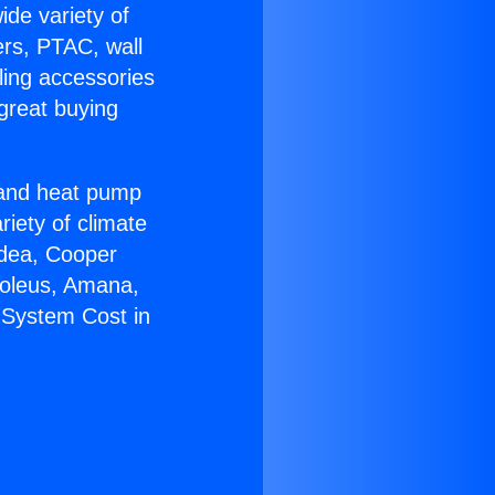
ide variety of
ers, PTAC, wall
ling accessories
great buying
r and heat pump
riety of climate
idea, Cooper
Soleus, Amana,
 System Cost in