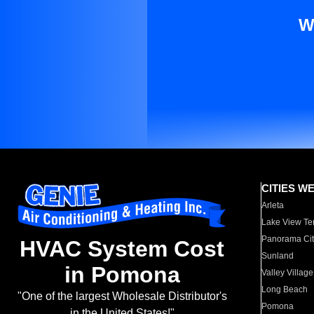
W
CITIES W
Arleta
Lake View Te
Panorama Cit
HVAC System Cost
Sunland
in Pomona
Valley Village
Long Beach
"One of the largest Wholesale Distributor's
Pomona
in the United States!"