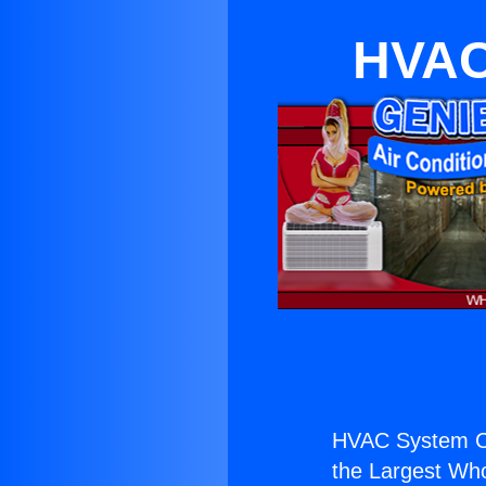
HVAC
HVAC System C
the Largest Whol