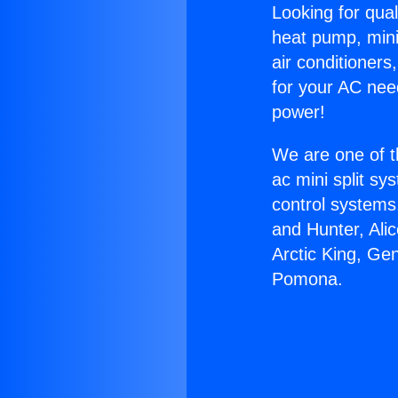
Looking for qual
heat pump, mini 
air conditioners
for your AC nee
power!
We are one of t
ac mini split sy
control systems
and Hunter, Ali
Arctic King, Ge
Pomona.