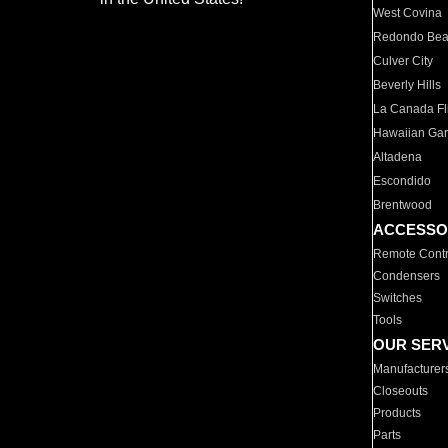
West Covina
Redondo Be
Culver City
Beverly Hills
La Canada Fli
Hawaiian Ga
Altadena
Escondido
Brentwood
ACCESSO
Remote Contr
Condensers
Switches
Tools
OUR SER
Manufacturer
Closeouts
Products
Parts