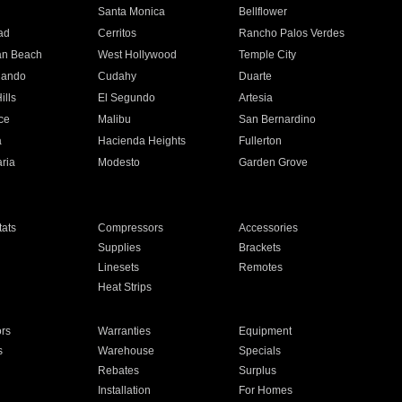
n
Santa Monica
Bellflower
ad
Cerritos
Rancho Palos Verdes
an Beach
West Hollywood
Temple City
nando
Cudahy
Duarte
ills
El Segundo
Artesia
ce
Malibu
San Bernardino
a
Hacienda Heights
Fullerton
ria
Modesto
Garden Grove
ats
Compressors
Accessories
Supplies
Brackets
Linesets
Remotes
Heat Strips
ors
Warranties
Equipment
s
Warehouse
Specials
Rebates
Surplus
Installation
For Homes