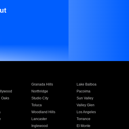
ut
Granada Hills
Lake Balboa
llywood
Northridge
Pacoima
 Oaks
Studio City
Sun Valley
Toluca
Valley Glen
a
Woodland Hills
Los Angeles
e
Lancaster
Torrance
Inglewood
El Monte