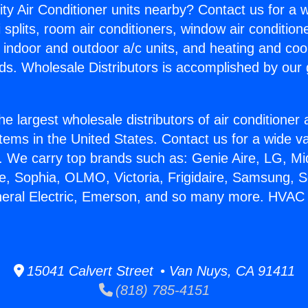
ity Air Conditioner units nearby? Contact us for a w
splits, room air conditioners, window air condition
, indoor and outdoor a/c units, and heating and coo
ds. Wholesale Distributors is accomplished by our 
he largest wholesale distributors of air conditione
stems in the United States. Contact us for a wide va
. We carry top brands such as: Genie Aire, LG, M
ce, Sophia, OLMO, Victoria, Frigidaire, Samsung, 
neral Electric, Emerson, and so many more. HVAC
15041 Calvert Street • Van Nuys, CA 91411
(818) 785-4151