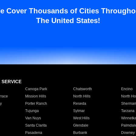
e Cover Thousands of Cities Througho
The United States!
E SERVICE
Canoga Park
Chatsworth
Encino
rrace
Mission Hills
North Hills
North Ho
y
Porter Ranch
Reseda
Sherman
Tujunga
Sylmar
Tarzana
Van Nuys
West Hills
Winnetk
Santa Clarita
Glendale
Palmdal
Pasadena
Burbank
Downey