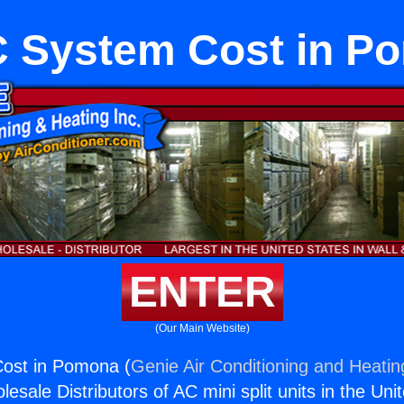
 System Cost in P
ENTER
(Our Main Website)
ost in Pomona (
Genie Air Conditioning and Heating
esale Distributors of AC mini split units in the Uni