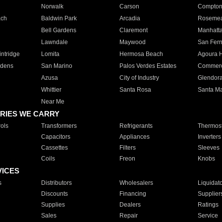
Norwalk
Carson
Compto
ach
Baldwin Park
Arcadia
Roseme
Bell Gardens
Claremont
Manhatt
Lawndale
Maywood
San Fer
ntridge
Lomita
Hermosa Beach
Agoura H
rdens
San Marino
Palos Verdes Estates
Commer
Azusa
City of Industry
Glendor
Whittier
Santa Rosa
Santa Ma
Near Me
RIES WE CARRY
ols
Transformers
Refrigerants
Thermost
Capacitors
Appliances
Inverters
Cassettes
Filters
Sleeves
Coils
Freon
Knobs
VICES
s
Distributors
Wholesalers
Liquidat
Discounts
Financing
Supplier
Supplies
Dealers
Ratings
Sales
Repair
Service