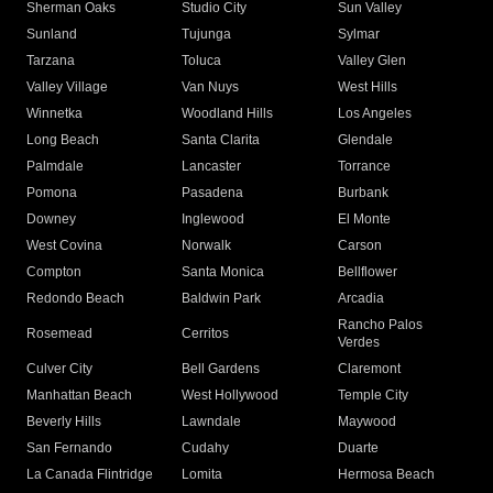
Sherman Oaks
Studio City
Sun Valley
Sunland
Tujunga
Sylmar
Tarzana
Toluca
Valley Glen
Valley Village
Van Nuys
West Hills
Winnetka
Woodland Hills
Los Angeles
Long Beach
Santa Clarita
Glendale
Palmdale
Lancaster
Torrance
Pomona
Pasadena
Burbank
Downey
Inglewood
El Monte
West Covina
Norwalk
Carson
Compton
Santa Monica
Bellflower
Redondo Beach
Baldwin Park
Arcadia
Rancho Palos
Rosemead
Cerritos
Verdes
Culver City
Bell Gardens
Claremont
Manhattan Beach
West Hollywood
Temple City
Beverly Hills
Lawndale
Maywood
San Fernando
Cudahy
Duarte
La Canada Flintridge
Lomita
Hermosa Beach