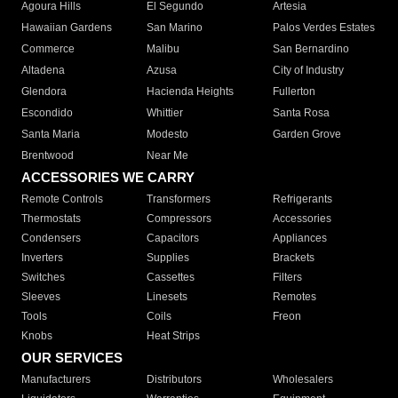
Agoura Hills
El Segundo
Artesia
Hawaiian Gardens
San Marino
Palos Verdes Estates
Commerce
Malibu
San Bernardino
Altadena
Azusa
City of Industry
Glendora
Hacienda Heights
Fullerton
Escondido
Whittier
Santa Rosa
Santa Maria
Modesto
Garden Grove
Brentwood
Near Me
ACCESSORIES WE CARRY
Remote Controls
Transformers
Refrigerants
Thermostats
Compressors
Accessories
Condensers
Capacitors
Appliances
Inverters
Supplies
Brackets
Switches
Cassettes
Filters
Sleeves
Linesets
Remotes
Tools
Coils
Freon
Knobs
Heat Strips
OUR SERVICES
Manufacturers
Distributors
Wholesalers