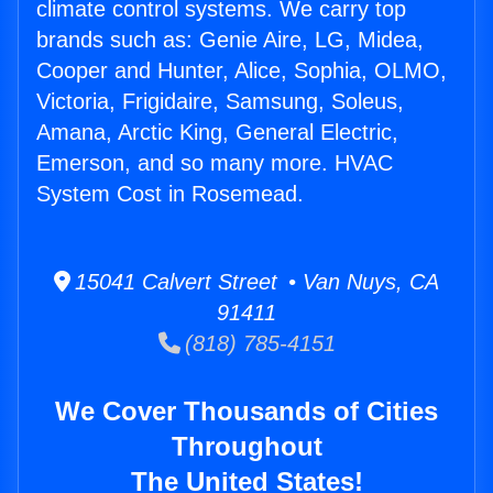
climate control systems. We carry top
brands such as: Genie Aire, LG, Midea,
Cooper and Hunter, Alice, Sophia, OLMO,
Victoria, Frigidaire, Samsung, Soleus,
Amana, Arctic King, General Electric,
Emerson, and so many more. HVAC
System Cost in Rosemead.
15041 Calvert Street • Van Nuys, CA
91411
(818) 785-4151
We Cover Thousands of Cities
Throughout
The United States!