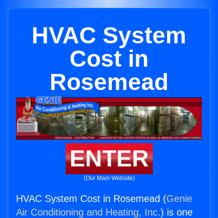
HVAC System
Cost in
Rosemead
ENTER
(Our Main Website)
HVAC System Cost in Rosemead (
Genie
Air Conditioning and Heating, Inc.
) is one