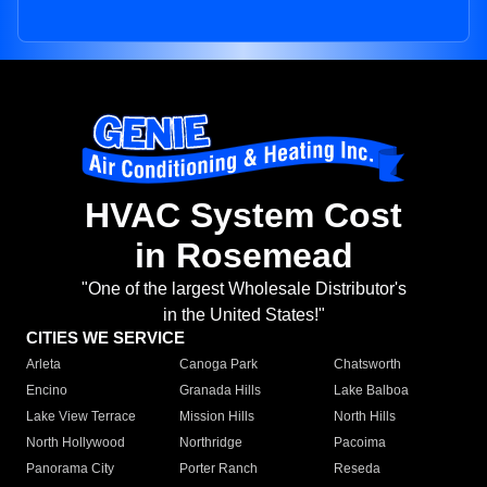
HVAC System Cost
in Rosemead
"One of the largest Wholesale Distributor's
in the United States!"
CITIES WE SERVICE
Arleta
Canoga Park
Chatsworth
Encino
Granada Hills
Lake Balboa
Lake View Terrace
Mission Hills
North Hills
North Hollywood
Northridge
Pacoima
Panorama City
Porter Ranch
Reseda