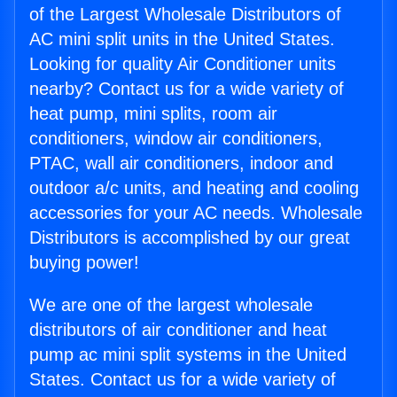
of the Largest Wholesale Distributors of
AC mini split units in the United States.
Looking for quality Air Conditioner units
nearby? Contact us for a wide variety of
heat pump, mini splits, room air
conditioners, window air conditioners,
PTAC, wall air conditioners, indoor and
outdoor a/c units, and heating and cooling
accessories for your AC needs. Wholesale
Distributors is accomplished by our great
buying power!
We are one of the largest wholesale
distributors of air conditioner and heat
pump ac mini split systems in the United
States. Contact us for a wide variety of