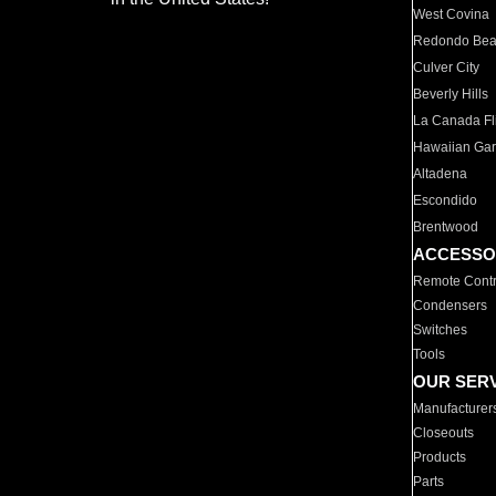
West Covina
Redondo Be
Culver City
Beverly Hills
La Canada Fli
Hawaiian Ga
Altadena
Escondido
Brentwood
ACCESSO
Remote Contr
Condensers
Switches
Tools
OUR SER
Manufacturer
Closeouts
Products
Parts