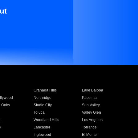
ut
Granada Hills
Lake Balboa
llywood
Northridge
Pacoima
 Oaks
Studio City
Sun Valley
Toluca
Valley Glen
a
Woodland Hills
Los Angeles
e
Lancaster
Torrance
Inglewood
El Monte