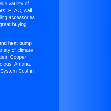
ide variety of
ers, PTAC, wall
ling accessories
great buying
r and heat pump
riety of climate
idea, Cooper
Soleus, Amana,
 System Cost in