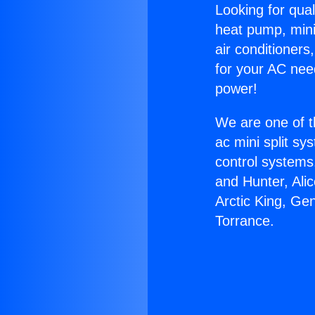
Looking for qual
heat pump, mini 
air conditioners
for your AC nee
power!
We are one of t
ac mini split sy
control systems
and Hunter, Ali
Arctic King, Ge
Torrance.