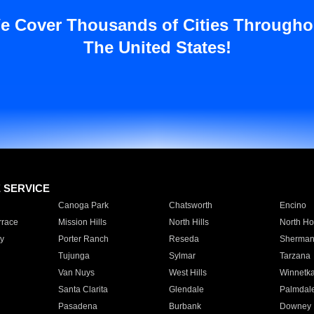
e Cover Thousands of Cities Througho
The United States!
E SERVICE
Canoga Park
Chatsworth
Encino
rrace
Mission Hills
North Hills
North Ho
y
Porter Ranch
Reseda
Sherman
Tujunga
Sylmar
Tarzana
Van Nuys
West Hills
Winnetk
Santa Clarita
Glendale
Palmdal
Pasadena
Burbank
Downey