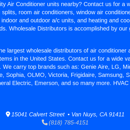
ity Air Conditioner units nearby? Contact us for a w
splits, room air conditioners, window air condition
, indoor and outdoor a/c units, and heating and coo
ds. Wholesale Distributors is accomplished by our 
he largest wholesale distributors of air conditione
stems in the United States. Contact us for a wide va
. We carry top brands such as: Genie Aire, LG, M
ce, Sophia, OLMO, Victoria, Frigidaire, Samsung, 
neral Electric, Emerson, and so many more. HVAC
15041 Calvert Street • Van Nuys, CA 91411
(818) 785-4151