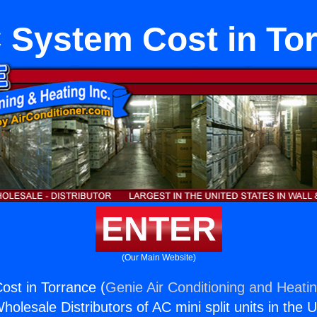
System Cost in To
ENTER
(Our Main Website)
st in Torrance (
Genie Air Conditioning and Heatin
holesale Distributors of AC mini split units in the 