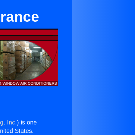
rrance
g, Inc.
) is one
United States.