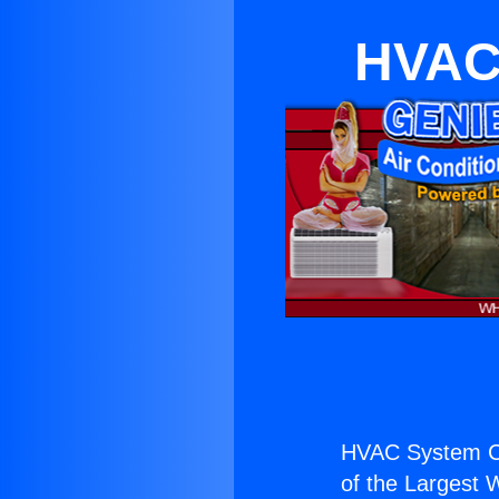
HVAC 
HVAC System Co
of the Largest W