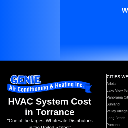
W
CITIES W
Arleta
Lake View Te
Panorama Cit
HVAC System Cost
Sunland
in Torrance
Valley Village
Long Beach
"One of the largest Wholesale Distributor's
Pomona
in the United States!"