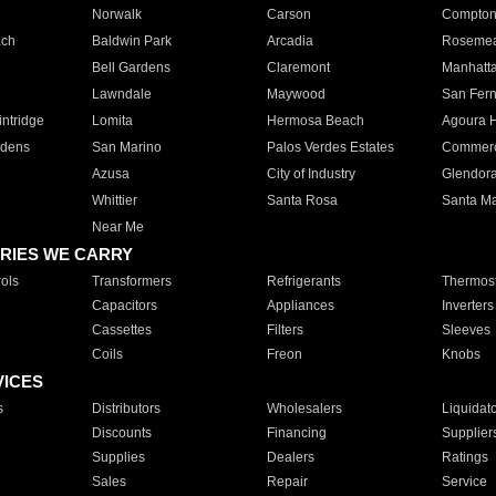
Norwalk
Carson
Compto
ach
Baldwin Park
Arcadia
Roseme
Bell Gardens
Claremont
Manhatt
Lawndale
Maywood
San Fer
ntridge
Lomita
Hermosa Beach
Agoura H
rdens
San Marino
Palos Verdes Estates
Commer
Azusa
City of Industry
Glendor
Whittier
Santa Rosa
Santa Ma
Near Me
RIES WE CARRY
ols
Transformers
Refrigerants
Thermost
Capacitors
Appliances
Inverters
Cassettes
Filters
Sleeves
Coils
Freon
Knobs
VICES
s
Distributors
Wholesalers
Liquidat
Discounts
Financing
Supplier
Supplies
Dealers
Ratings
Sales
Repair
Service