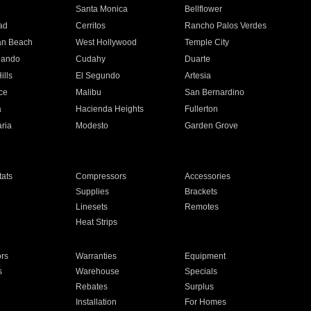
n
Santa Monica
Bellflower
ad
Cerritos
Rancho Palos Verdes
an Beach
West Hollywood
Temple City
nando
Cudahy
Duarte
ills
El Segundo
Artesia
ce
Malibu
San Bernardino
a
Hacienda Heights
Fullerton
ria
Modesto
Garden Grove
ats
Compressors
Accessories
Supplies
Brackets
Linesets
Remotes
Heat Strips
ors
Warranties
Equipment
s
Warehouse
Specials
Rebates
Surplus
Installation
For Homes