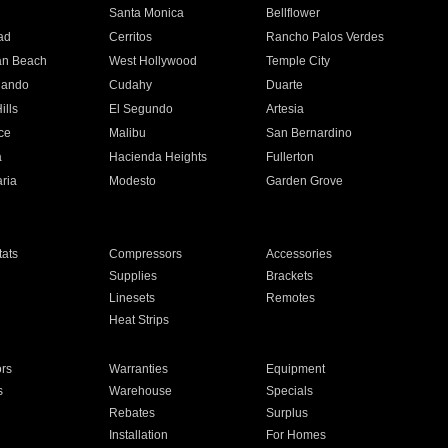
n
Santa Monica
Bellflower
ad
Cerritos
Rancho Palos Verdes
an Beach
West Hollywood
Temple City
nando
Cudahy
Duarte
ills
El Segundo
Artesia
ce
Malibu
San Bernardino
a
Hacienda Heights
Fullerton
ria
Modesto
Garden Grove
ats
Compressors
Accessories
Supplies
Brackets
Linesets
Remotes
Heat Strips
ors
Warranties
Equipment
s
Warehouse
Specials
Rebates
Surplus
Installation
For Homes