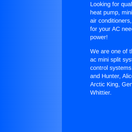
Looking for qual
heat pump, mini 
air conditioners
for your AC nee
power!
We are one of t
ac mini split sy
control systems
and Hunter, Ali
Arctic King, Ge
Whittier.