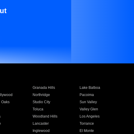
ut
Granada Hills
Lake Balboa
llywood
Northridge
Pacoima
 Oaks
Studio City
Sun Valley
Toluca
Valley Glen
a
Woodland Hills
Los Angeles
e
Lancaster
Torrance
Inglewood
El Monte