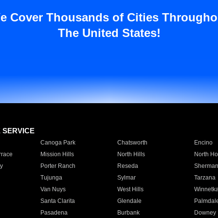
e Cover Thousands of Cities Througho
The United States!
E SERVICE
Canoga Park
Chatsworth
Encino
rrace
Mission Hills
North Hills
North Ho
y
Porter Ranch
Reseda
Sherman
Tujunga
Sylmar
Tarzana
Van Nuys
West Hills
Winnetk
Santa Clarita
Glendale
Palmdal
Pasadena
Burbank
Downey