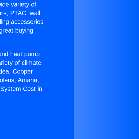
ide variety of
ers, PTAC, wall
ling accessories
great buying
r and heat pump
riety of climate
idea, Cooper
Soleus, Amana,
 System Cost in