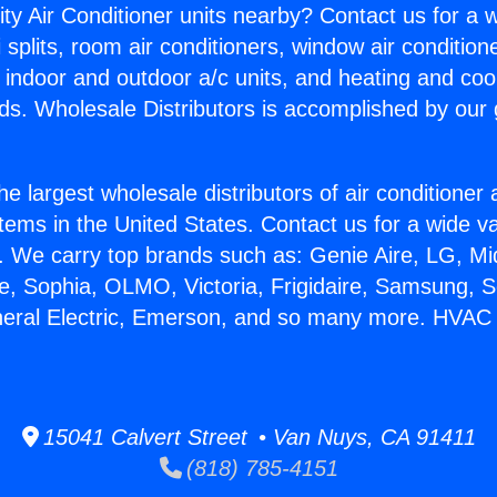
ity Air Conditioner units nearby? Contact us for a w
splits, room air conditioners, window air condition
, indoor and outdoor a/c units, and heating and coo
ds. Wholesale Distributors is accomplished by our 
he largest wholesale distributors of air conditione
stems in the United States. Contact us for a wide va
. We carry top brands such as: Genie Aire, LG, M
ce, Sophia, OLMO, Victoria, Frigidaire, Samsung, 
neral Electric, Emerson, and so many more. HVAC
15041 Calvert Street • Van Nuys, CA 91411
(818) 785-4151