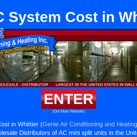
 System Cost in Whi
ENTER
(Our Main Website)
t in Whittier (
Genie Air Conditioning and Heating
esale Distributors of AC mini split units in the Uni