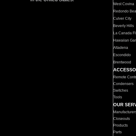
West Covina
Redondo Be
Culver City
Beverly Hills
La Canada Fli
Hawaiian Ga
Altadena
Escondido
Brentwood
ACCESSO
Remote Contr
Condensers
Switches
Tools
OUR SER
Manufacturer
Closeouts
Products
Parts