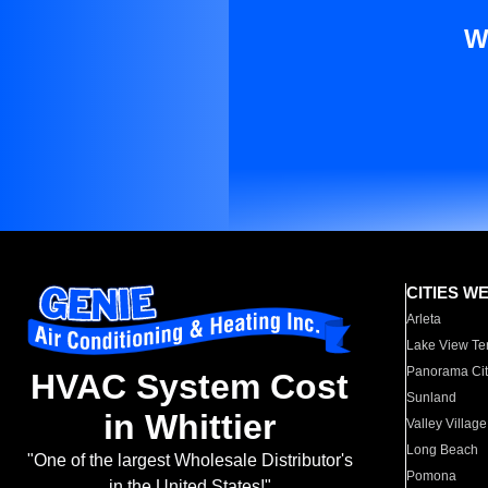
W
CITIES W
Arleta
Lake View Te
Panorama Cit
HVAC System Cost
Sunland
in Whittier
Valley Village
Long Beach
"One of the largest Wholesale Distributor's
Pomona
in the United States!"