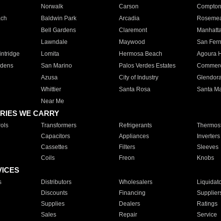
Norwalk
Carson
Compto
ach
Baldwin Park
Arcadia
Roseme
Bell Gardens
Claremont
Manhatt
Lawndale
Maywood
San Fer
ntridge
Lomita
Hermosa Beach
Agoura H
rdens
San Marino
Palos Verdes Estates
Commer
Azusa
City of Industry
Glendor
Whittier
Santa Rosa
Santa Ma
Near Me
RIES WE CARRY
ols
Transformers
Refrigerants
Thermost
Capacitors
Appliances
Inverters
Cassettes
Filters
Sleeves
Coils
Freon
Knobs
VICES
s
Distributors
Wholesalers
Liquidat
Discounts
Financing
Supplier
Supplies
Dealers
Ratings
Sales
Repair
Service