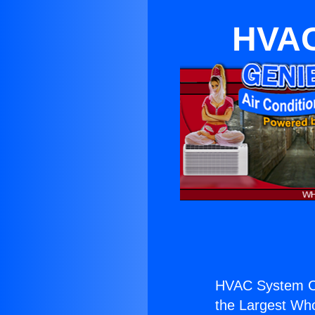
HVAC
HVAC System Cos
the Largest Whol