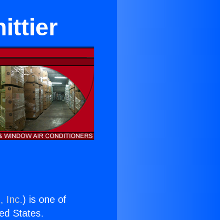
ttier
, Inc.
) is one of
ted States.